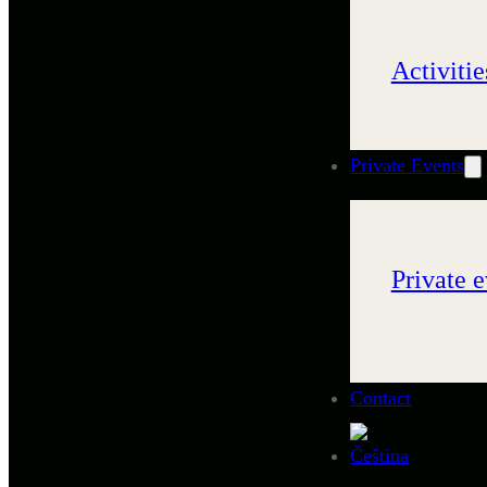
Activitie
Private Events
Private e
Contact