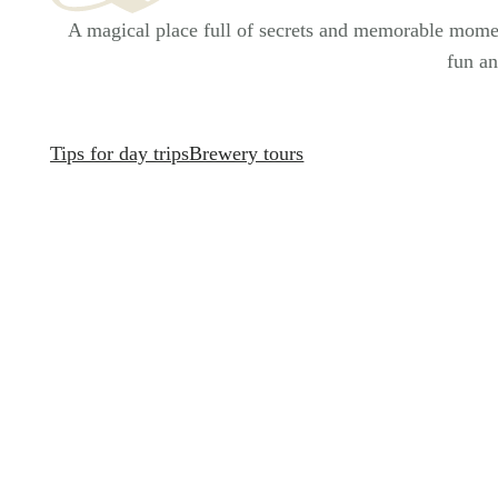
A magical place full of secrets and memorable moment
fun an
Tips for day trips
Brewery tours