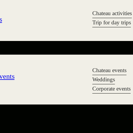
Chateau activities
s
Trip for day trips
Chateau events
vents
Weddings
Corporate events