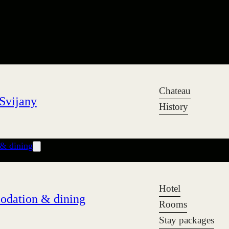
Chateau
Svijany
History
& dining
Hotel
dation & dining
Rooms
Stay packages