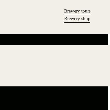
Brewery tours
Brewery shop