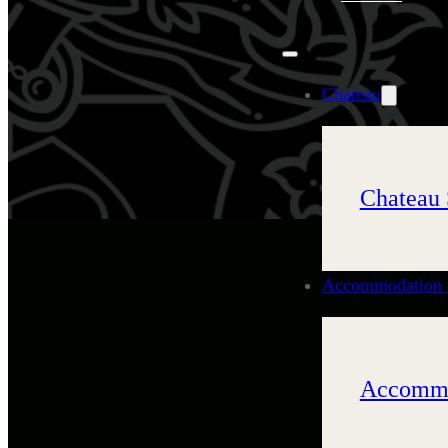
Chateau
Chateau 
Accommodation 
Accommo