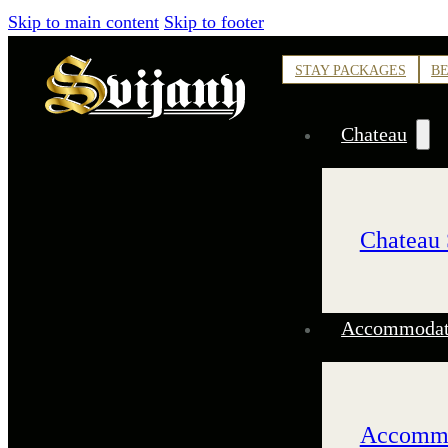
Skip to main content
Skip to footer
STAY PACKAGES
BE
Chateau
Chateau 
Accommodati
Accommo