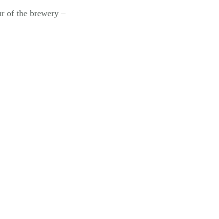
ur of the brewery –