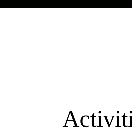
Activit