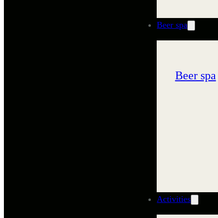
Beer spa
Beer spa
Activities