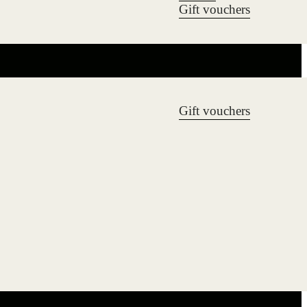
Gift vouchers
Gift vouchers