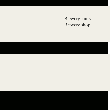
Brewery tours
Brewery shop