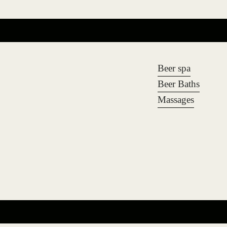
Beer spa
Beer Baths
Massages