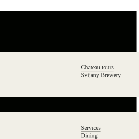
Chateau tours
Svijany Brewery
Services
Dining