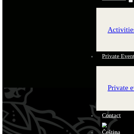
Activitie
Private Even
Private e
Contact