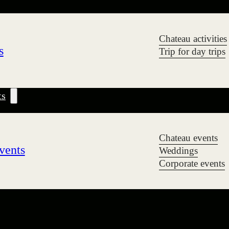
Chateau activities
s
Trip for day trips
ts
Chateau events
vents
Weddings
Corporate events