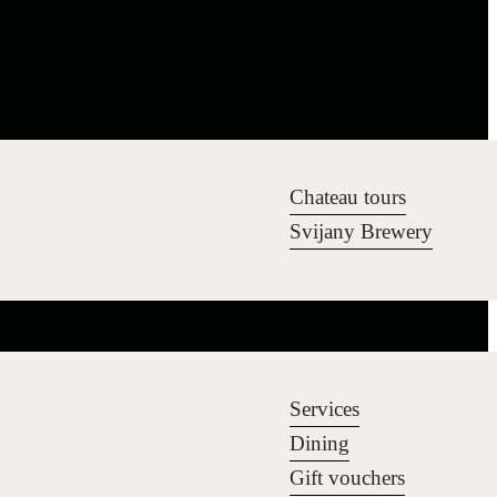
Chateau tours
Svijany Brewery
Services
Dining
Gift vouchers