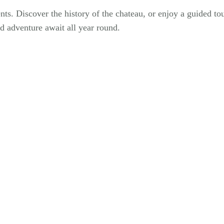
s. Discover the history of the chateau, or enjoy a guided to
d adventure await all year round.