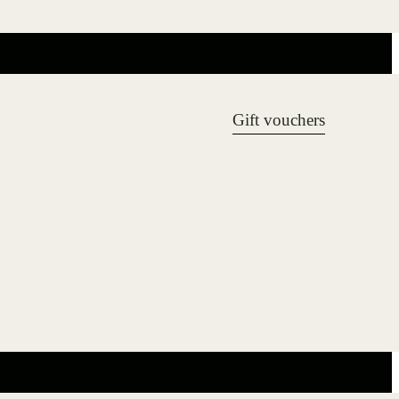
Gift vouchers