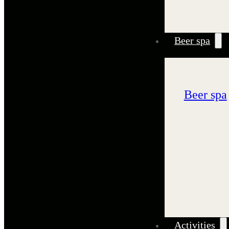
Beer spa
Beer spa
Activities