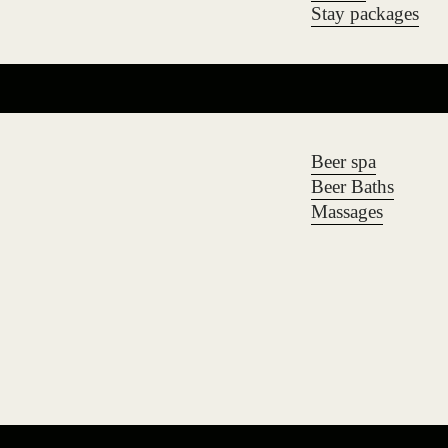
Stay packages
Beer spa
Beer Baths
Massages