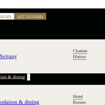
ER SPA
GIFT VOUCHERS
Chateau
Svijany
History
on & dining
Hotel
dation & dining
Rooms